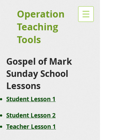
Operation
Teaching
Tools
Gospel of Mark
Sunday School
Lessons
Student Lesson 1
Student Lesson 2
Teacher Lesson 1